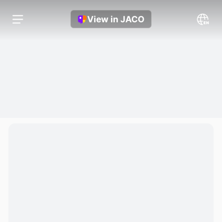
View in JACO