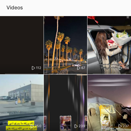
Videos
112
67
108
250
239
237