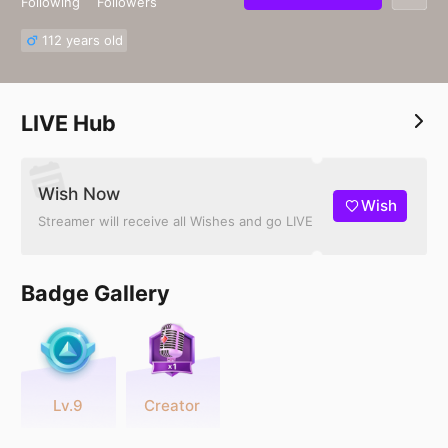
Following
Followers
112 years old
LIVE Hub
Wish Now
Wish
Streamer will receive all Wishes and go LIVE
Badge Gallery
Lv.9
Creator