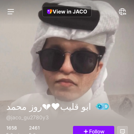
View in JACO
ابو قليب❤️💔روز محمد
@jaco_gu2780y3
9
1658
2461
Follow