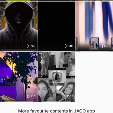
765
601
790
715
1005
More favourite contents in JACO app