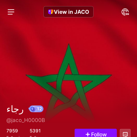
View in JACO
رجاء
@jaco_H0000B
12
7959
5391
Follow