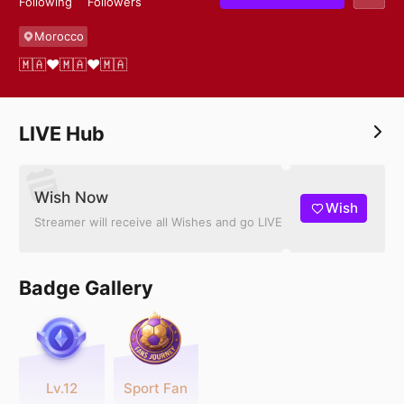
Following
Followers
Morocco
🇲🇦❤️🇲🇦❤️🇲🇦
LIVE Hub
Wish Now
Wish
Streamer will receive all Wishes and go LIVE
Badge Gallery
Lv.12
Sport Fan