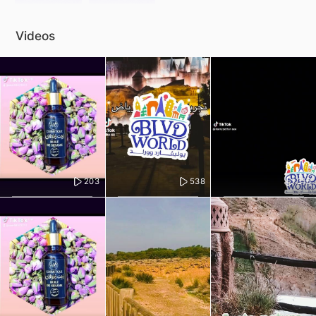
Videos
203
538
316