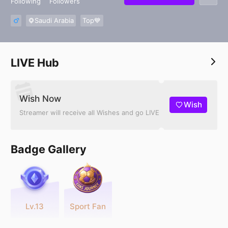
Following
Followers
Saudi Arabia
Top💙
LIVE Hub
Wish Now
Wish
Streamer will receive all Wishes and go LIVE
Badge Gallery
Lv.13
Sport Fan