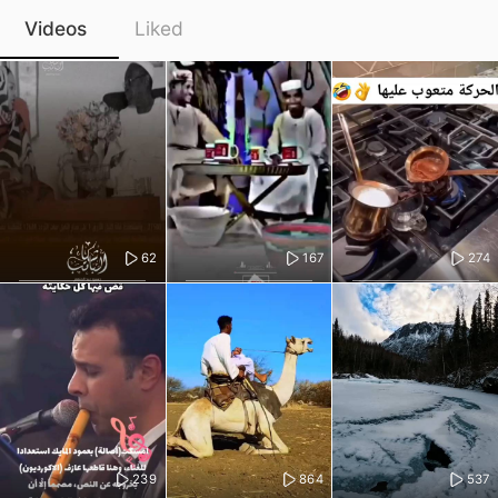
Videos
Liked
62
167
274
239
864
537