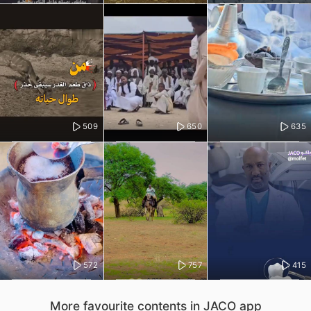
509
650
635
572
757
415
More favourite contents in JACO app