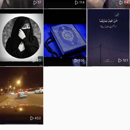
17
114
84
85
106
101
432