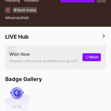
Following
Followers
Saudi Arabia
Alhamdulillah
LIVE Hub
Wish Now
Wish
Streamer will receive all Wishes and go LIVE
Badge Gallery
Lv.13