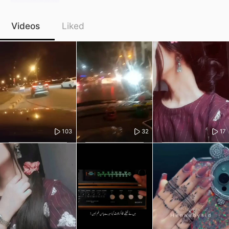
Videos
Liked
103
32
17