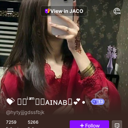
View in JACO
💝 ⃟‌⃟ ͥ ͣ ͫ◉𝐙ᴀɪɴᴀʙ◉💕•
@hytyjjjgdssfbjk
13
7259
5266
Follow