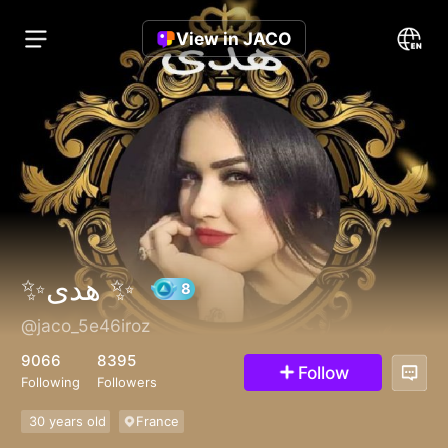
View in JACO
✨هدى ✨
@jaco_5e46iroz
8
9066
8395
Follow
Following
Followers
30 years old
France