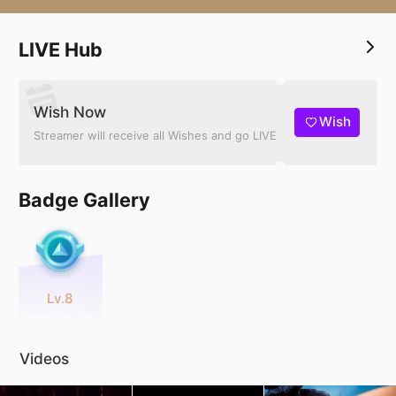
LIVE Hub
Wish Now
Wish
Streamer will receive all Wishes and go LIVE
Badge Gallery
Lv.8
Videos