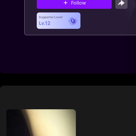
Follow
Supporter Level
Lv.12