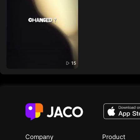
15
Company
Product