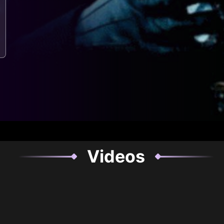
Videos