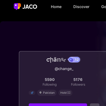
Home
Discover
Go
ƈիā𝕟ᶢ𝑒
@change_
12
5590
5176
Following
Followers
Pakistan
Hold ❤️‍🔥