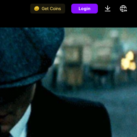
Get Coins
Login