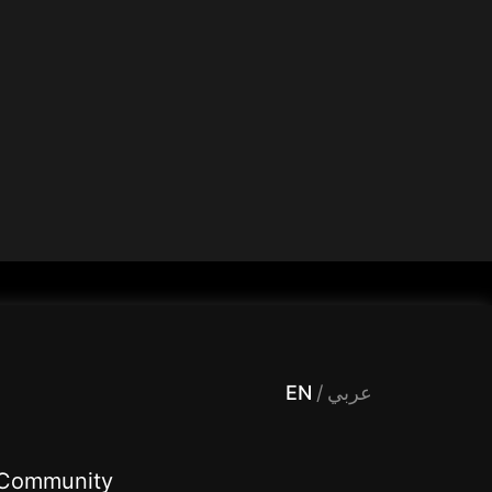
 Entertainment, filters , Audio , effects , guests , donation,مساحة,صوت,ترفيه,العاب,هدايا,بث مباشر ,تحديات,مباشر,جاكو,موسيقى,دعم بث
EN
/
عربي
Community