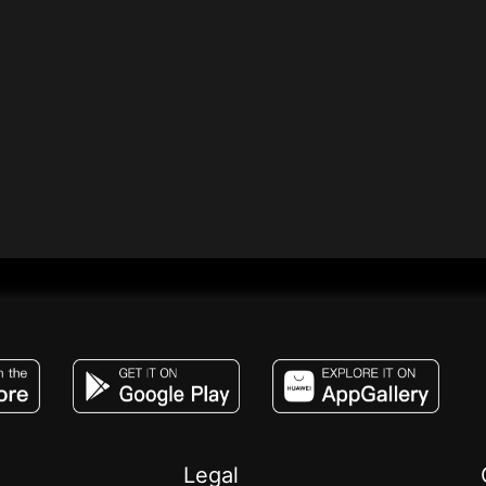
JACO, Live, PK, Live Streaming, Gift, Game,
Legal