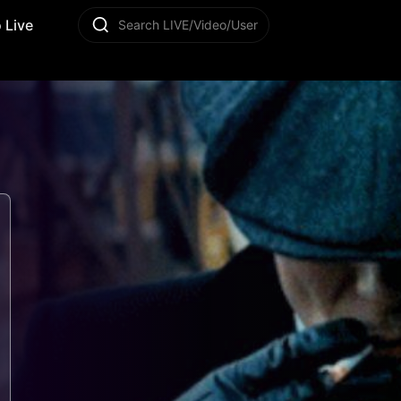
 Live
Search LIVE/Video/User