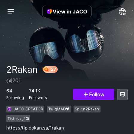
View in JACO
2Rakan
@j20i
27
64
74.1K
Follow
Following
Followers
JACO CREATOR
TwiqMAD🖤
Sn : n2Rakan
Tiktok : j20i
https://tip.dokan.sa/1rakan