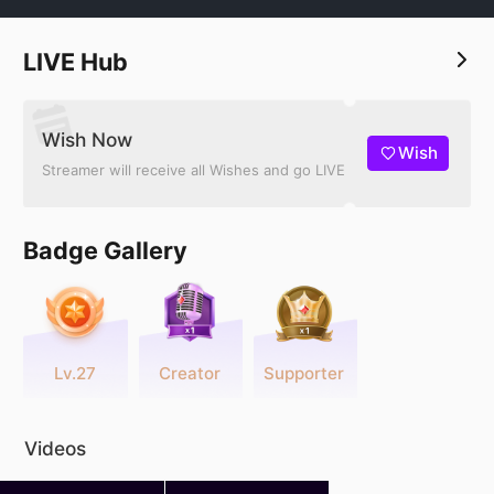
LIVE Hub
Wish Now
Wish
Streamer will receive all Wishes and go LIVE
Badge Gallery
Lv.27
Creator
Supporter
Videos