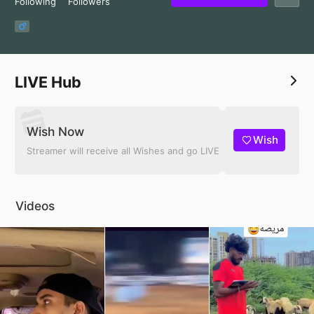
Following
Followers
LIVE Hub
Wish Now
Wish
Streamer will receive all Wishes and go LIVE
Videos