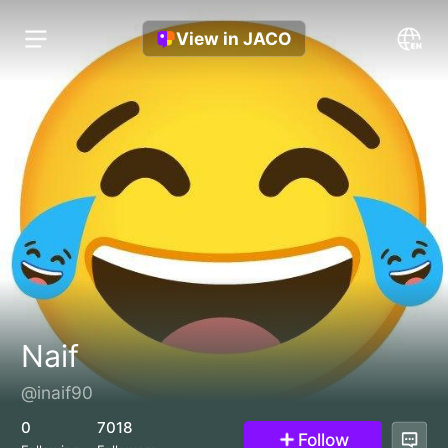
View in JACO
Naif
@inaif90
0
7018
Follow