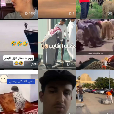
1456
1
6
3
15
13