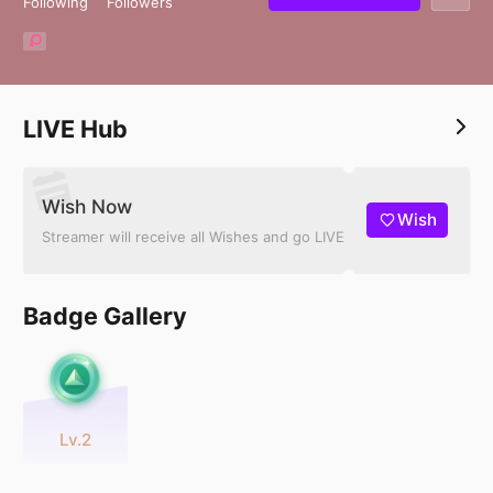
Following
Followers
LIVE Hub
Wish Now
Wish
Streamer will receive all Wishes and go LIVE
Badge Gallery
Lv.2