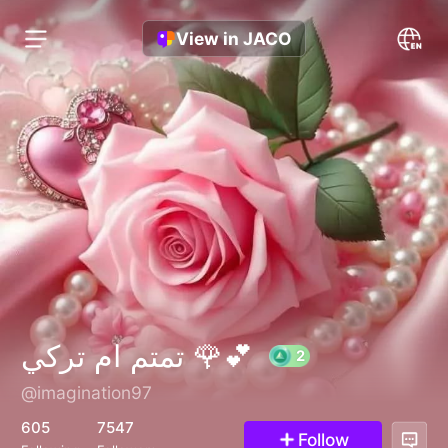
View in JACO
تمتم ام تركي 🌹💕
@imagination97
2
605
7547
Follow