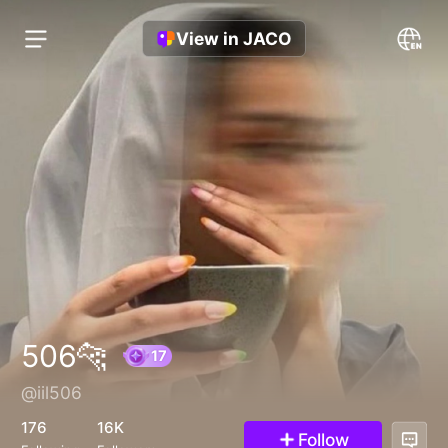
View in JACO
506🐆
@iil506
17
176
16K
Follow