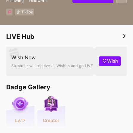
Following
Followers
TikTok
LIVE Hub
Wish Now
Wish
Streamer will receive all Wishes and go LIVE
Badge Gallery
Lv.17
Creator