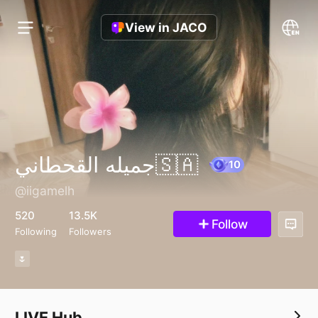
View in JACO
جميله القحطاني🇸🇦
@iigamelh
10
520
13.5K
Follow
Following
Followers
🌷
LIVE Hub