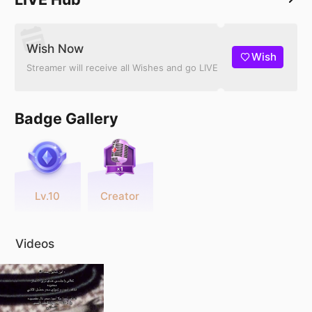
Wish Now
Wish
Streamer will receive all Wishes and go LIVE
Badge Gallery
Lv.10
Creator
Videos