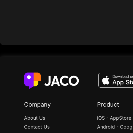
Company
Product
About Us
iOS - AppStore
Contact Us
Android - Goog