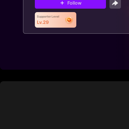
Follow
Supporter Level
Lv.29