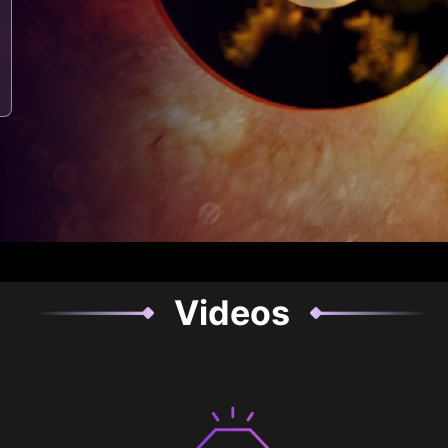
Videos