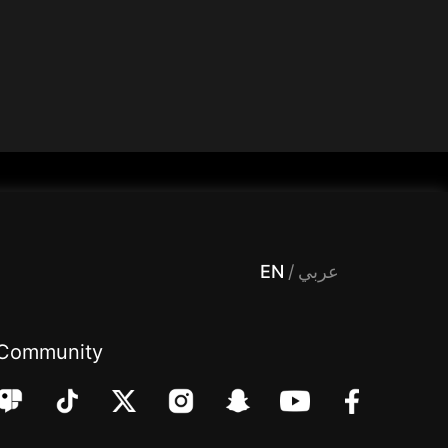
 Entertainment, filters , Audio , effects , guests , donation,مساحة,صوت,ترفيه,العاب,هدايا,بث مباشر ,تحديات,مباشر,جاكو,موسيقى,دعم بث
EN
/
عربي
Community