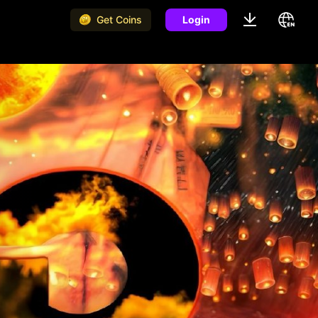
Get Coins
Login