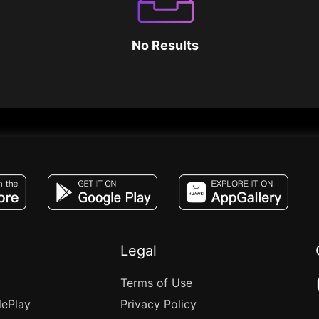
No Results
JACO, Live, PK, Live Streaming, Gift, Game,
Legal
Terms of Use
lePlay
Privacy Policy