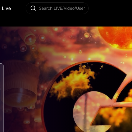
 Live
Search LIVE/Video/User