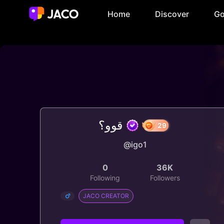
Home
Discover
Go
قوو؟
@igo1
29
0
36K
Following
Followers
JACO CREATOR