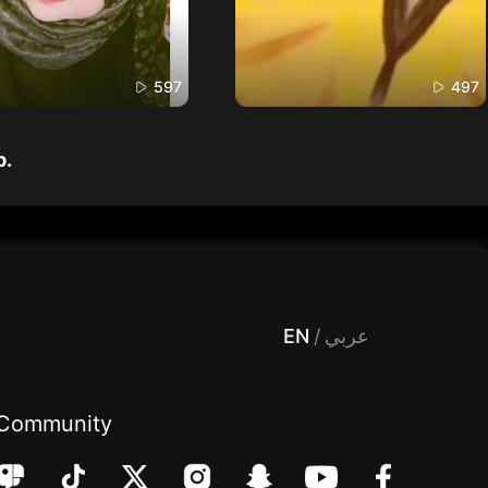
597
497
p.
 Entertainment, filters , Audio , effects , guests , donation,مساحة,صوت,ترفيه,العاب,هدايا,بث مباشر ,تحديات,مباشر,جاكو,موسيقى,دعم بث
EN
/
عربي
Community