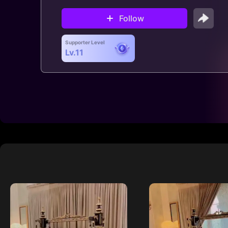
Follow
Supporter Level
Lv.11