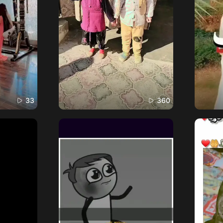
33
360