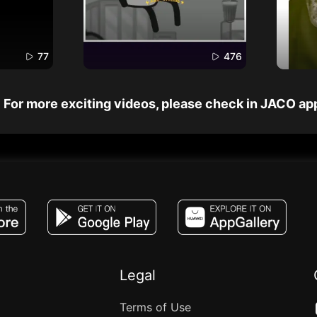
77
476
For more exciting videos, please check in JACO ap
JACO, Live, PK, Live Streaming, Gift, Game,
Legal
Terms of Use