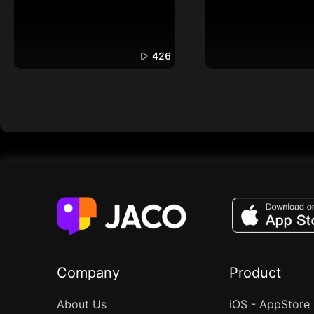
426
Company
Product
About Us
iOS - AppStore