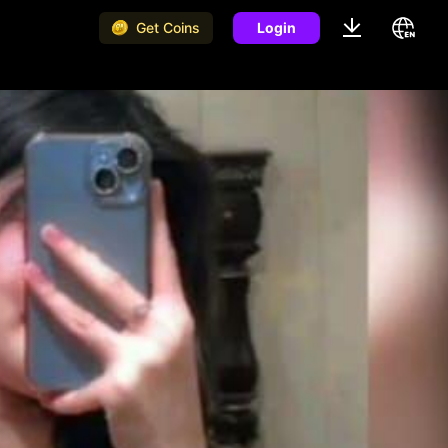
Get Coins
Login