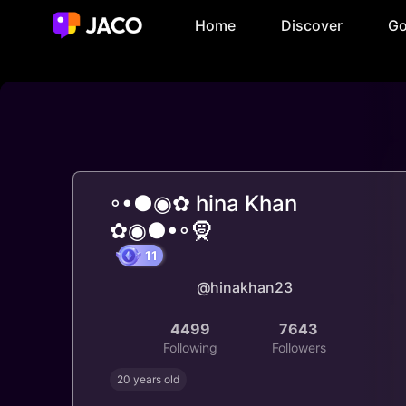
Home
Discover
Go
◦•●◉✿ hina Khan
✿◉●•◦🧕
@hinakhan23
11
4499
7643
Following
Followers
20 years old