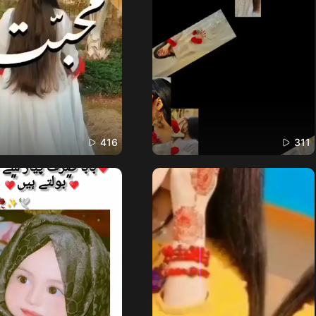
416
311