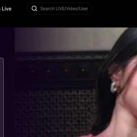
 Live
Search LIVE/Video/User