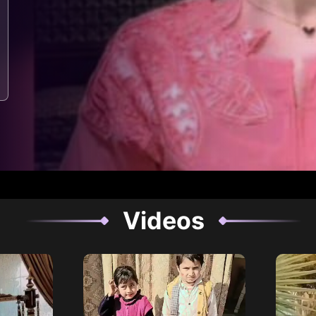
Videos