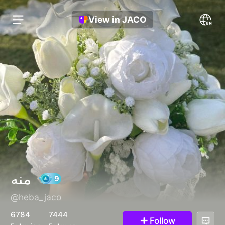
View in JACO
منه
@heba_jaco
9
6784
7444
Follow