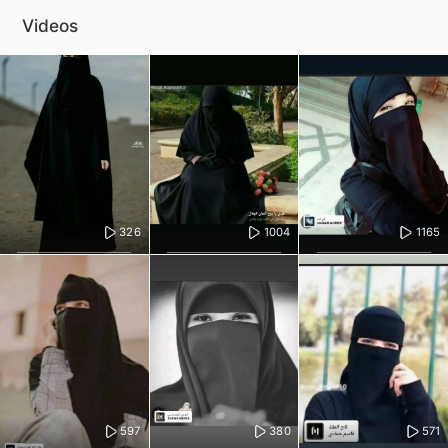
Videos
326
1004
1165
597
380
571