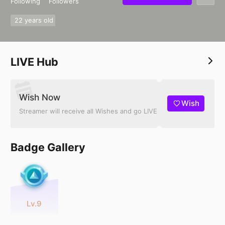
Following
Followers
22 years old
LIVE Hub
Wish Now
Wish
Streamer will receive all Wishes and go LIVE
Badge Gallery
Lv.9