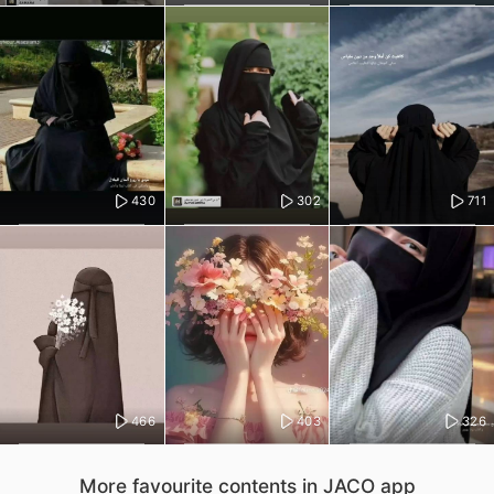
430
302
711
466
403
326
More favourite contents in JACO app