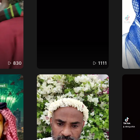
830
1111