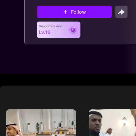
Follow
Supporter Level
Lv.16