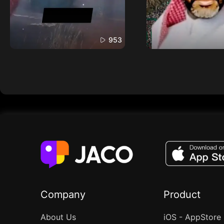
953
Company
Product
About Us
iOS - AppStore