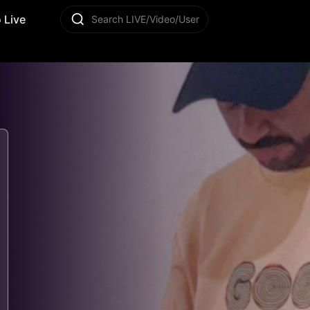
 Live
Search LIVE/Video/User