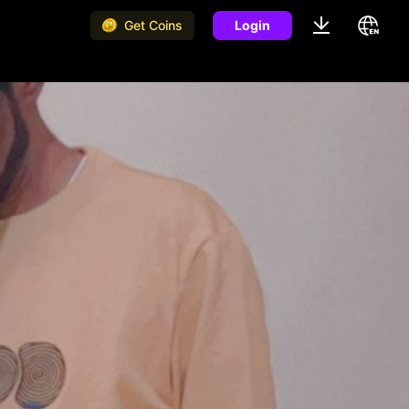
Get Coins
Login