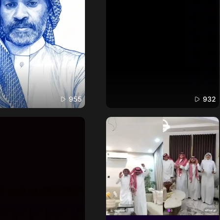
955
932