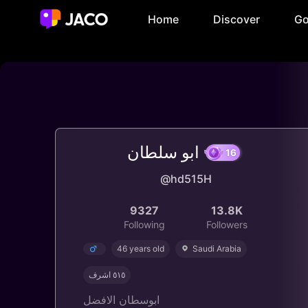
Home
Discover
Go
ابو سلطان
16
@hd515H
9327
13.8K
Following
Followers
46 years old
Saudi Arabia
٥١٥ اشرف
ابوسطان الافضل