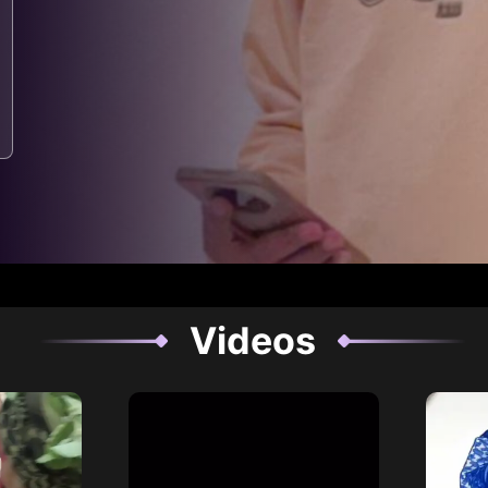
Videos