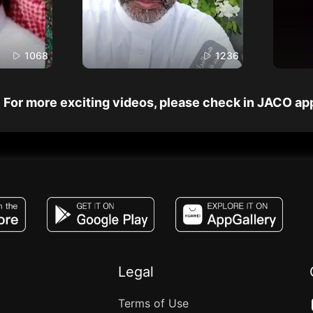
1068
1236
For more exciting videos, please check in JACO ap
JACO, Live, PK, Live Streaming, Gift, Game,
Legal
Terms of Use