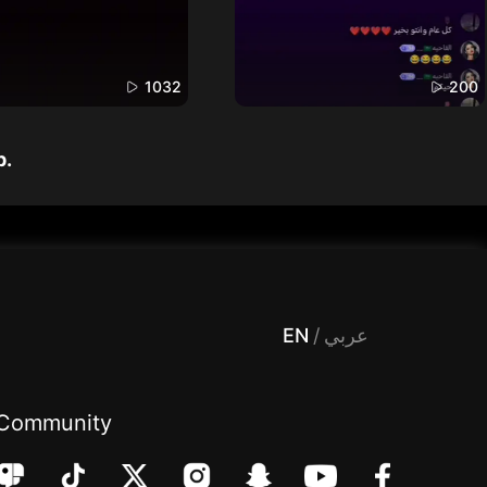
1032
200
p.
 Entertainment, filters , Audio , effects , guests , donation,مساحة,صوت,ترفيه,العاب,هدايا,بث مباشر ,تحديات,مباشر,جاكو,موسيقى,دعم بث
EN
/
عربي
Community