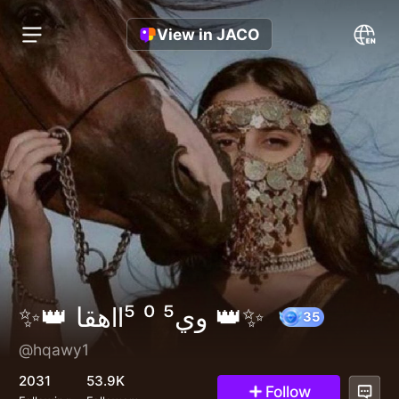
View in JACO
✨👑 هقاllوي⁵ ⁰ ⁵ 👑✨
@hqawy1
35
2031
53.9K
Follow