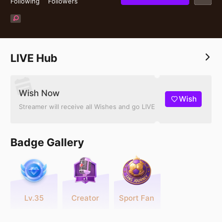
Following
Followers
LIVE Hub
Wish Now
Wish
Streamer will receive all Wishes and go LIVE
Badge Gallery
Lv.35
Creator
Sport Fan