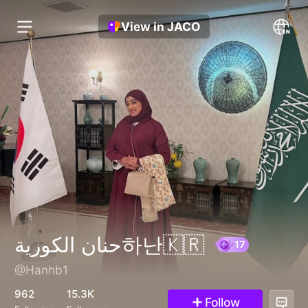
View in JACO
حنان الكورية하난🇰🇷
@Hanhb1
17
962
15.3K
Follow