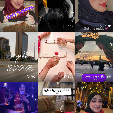
3788
16.1K
40.4K
792
822
1115