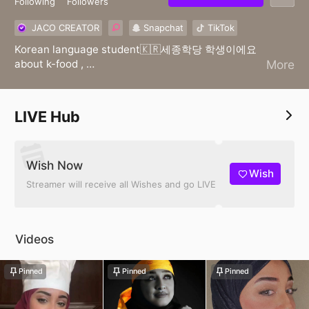
Following
Followers
JACO CREATOR
Snapchat
TikTok
Korean language student🇰🇷세종학당 학생이에요
about k-food ,
More
K-beauty k-fashion
한글📖📚/Live streamer🔥📸👩🏻‍🍳
LIVE Hub
Wish Now
Wish
Streamer will receive all Wishes and go LIVE
Videos
Pinned
Pinned
Pinned