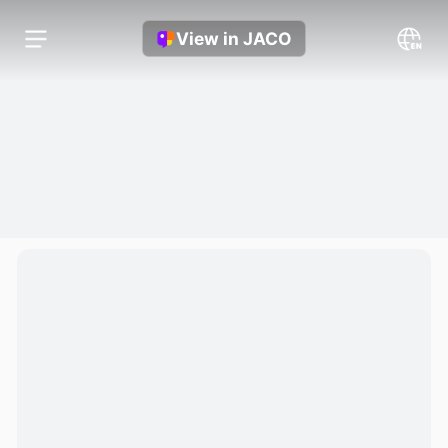
View in JACO