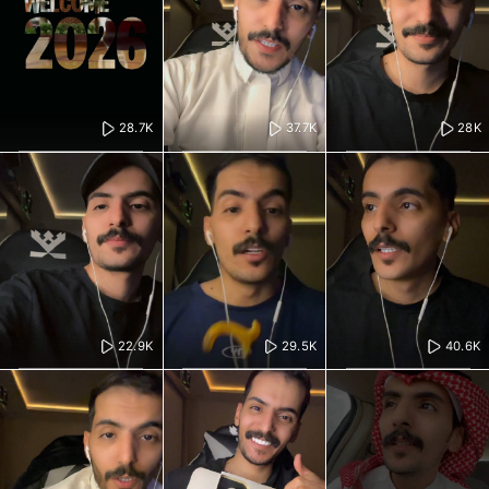
28.7K
37.7K
28K
22.9K
29.5K
40.6K