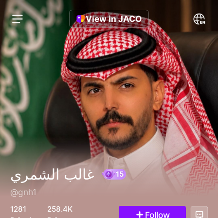
View in JACO
غالب الشمري
@gnh1
15
1281
258.4K
Follow