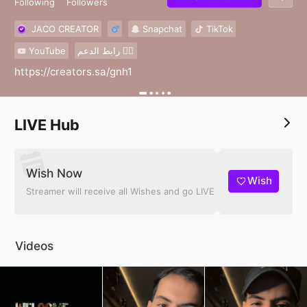
Following
Followers
JACO CREATOR
Snapchat
TikTok
YouTube
رابط الدعم 👇🏻
https://creators.sa/gnh1
LIVE Hub
Wish Now
Wish
Streamer will receive all Wishes and go LIVE
Videos