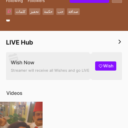
Following
Followers
كلمات
تحفيز
حكمة
حب
صداقة
👑
LIVE Hub
Wish Now
Wish
Streamer will receive all Wishes and go LIVE
Videos