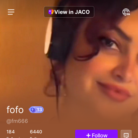
View in JACO
fofo
@fm666
13
184
6440
Follow