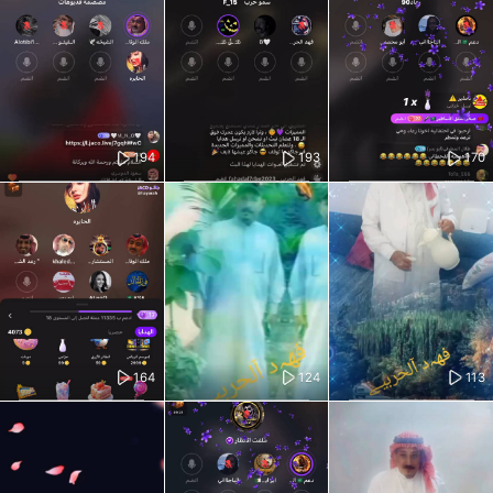
194
193
170
164
124
113