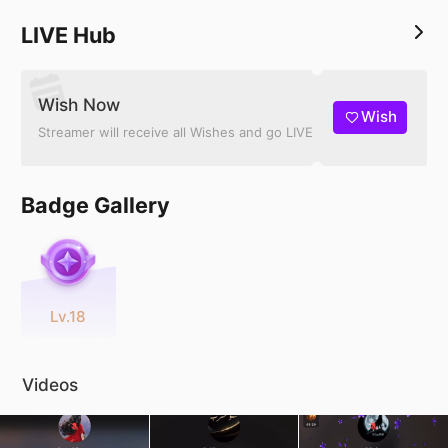
LIVE Hub
Wish Now
Wish
Streamer will receive all Wishes and go LIVE
Badge Gallery
Lv.18
Videos