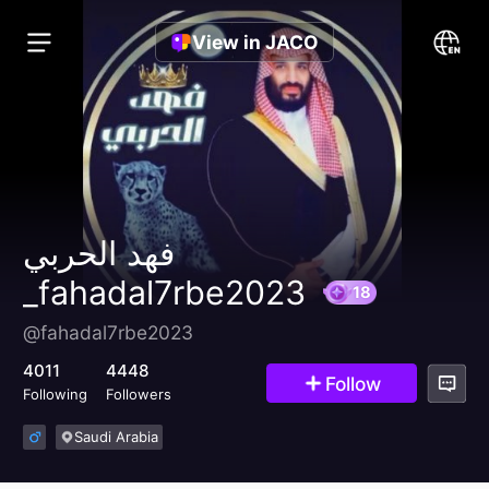
View in JACO
فهد الحربي
_fahadal7rbe2023
@fahadal7rbe2023
18
4011
4448
Follow
Following
Followers
Saudi Arabia