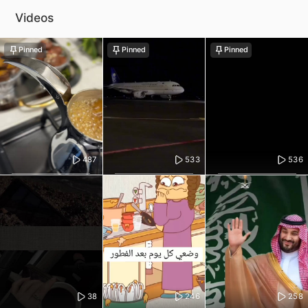
Videos
Pinned
Pinned
Pinned
487
533
536
38
246
258