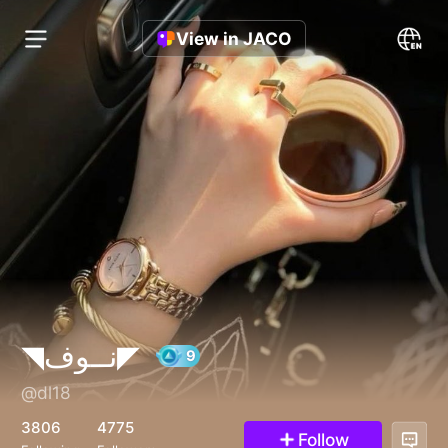
View in JACO
◥نــوف◤
@dl18
9
3806
4775
Follow