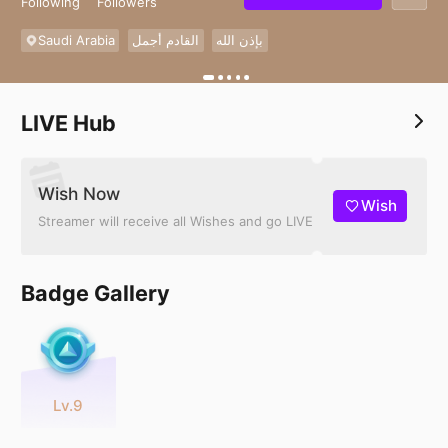
Following
Followers
Saudi Arabia
القادم أجمل
بإذن الله
LIVE Hub
Wish Now
Wish
Streamer will receive all Wishes and go LIVE
Badge Gallery
Lv.9