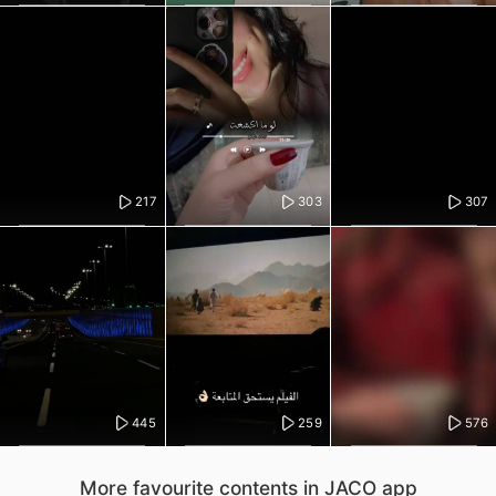
217
303
307
445
259
576
More favourite contents in JACO app