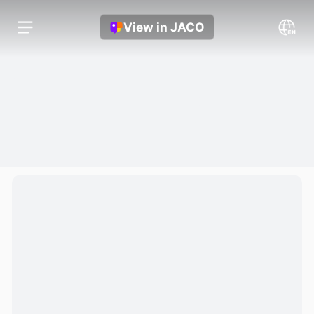
View in JACO