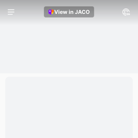
View in JACO