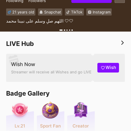
Following
Followers
21 years old
Snapchat
TikTok
Instagram
اللهم صلِ وسلم على نبينا محمد 🤍🤍
LIVE Hub
Wish Now
Wish
Streamer will receive all Wishes and go LIVE
Badge Gallery
Lv.21
Sport Fan
Creator