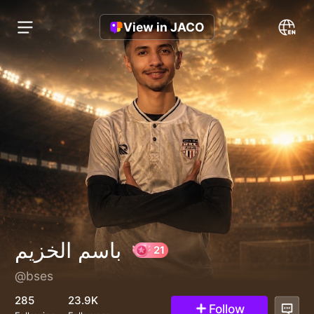
View in JACO
باسم الخزيم
@bses
21
285
23.9K
Follow