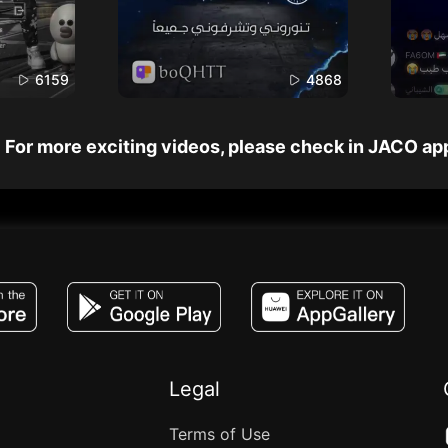
6159
4868
For more exciting videos, please check in JACO ap
JACO, Live, PK, Live Streaming, Gift, Game,
Legal
Terms of Use