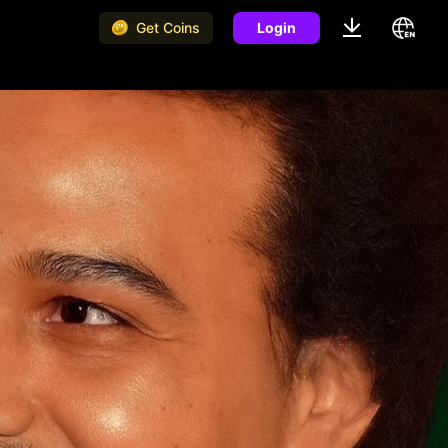
Get Coins
Login