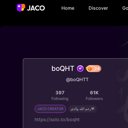
Home
Discover
Go
boQHT
@boQHTT
28
397
61K
Following
Followers
JACO CREATOR
رحم الله والدي💙
https://solo.to/boqht