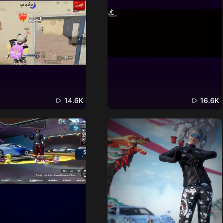
14.6K
16.6K