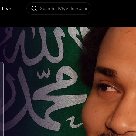
 Live
Search LIVE/Video/User