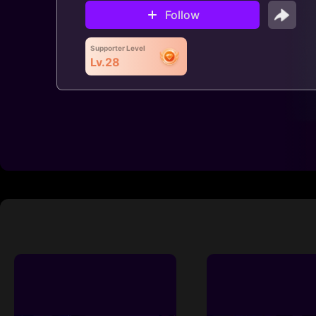
Follow
Supporter Level
Lv.28