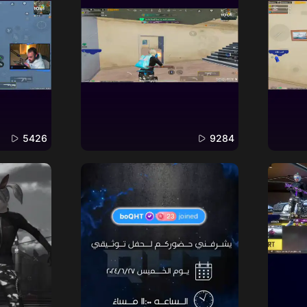
5426
9284