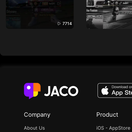
7714
Company
Product
About Us
iOS - AppStore