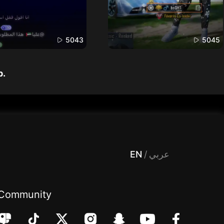
5043
5045
p.
 Entertainment, filters , Audio , effects , guests , donation,مساحة,صوت,ترفيه,العاب,هدايا,بث مباشر ,تحديات,مباشر,جاكو,موسيقى,دعم بث
EN
/
عربي
Community