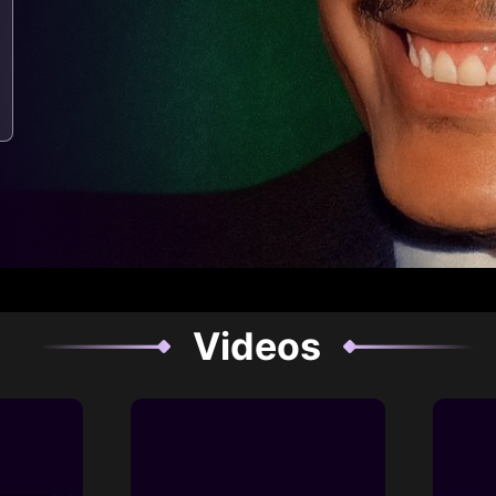
Videos