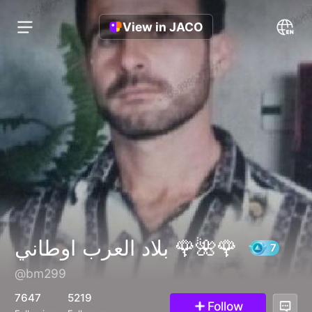
View in JACO
بلاد العرب اوطاني 🌹🌺🌹
@bm299
7647
5219
Follow