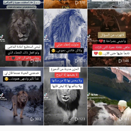
260
170
236
485
125
146
302
123
161