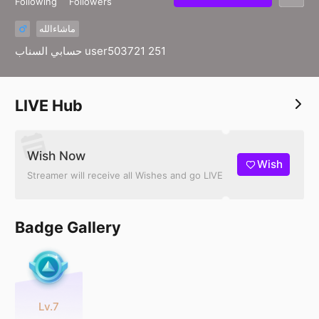
Following
Followers
ماشاءالله
حسابي السناب user503721 251
LIVE Hub
Wish Now
Wish
Streamer will receive all Wishes and go LIVE
Badge Gallery
Lv.7