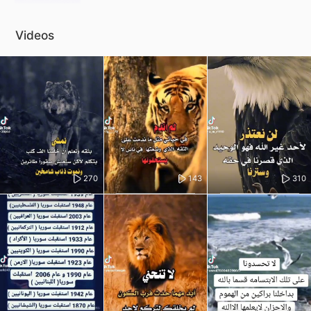
Videos
270
143
310