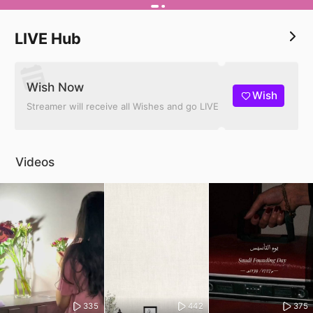
LIVE Hub
Wish Now
Wish
Streamer will receive all Wishes and go LIVE
Videos
335
442
375