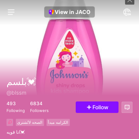
View in JACO
بلسم💓
@blssm
493
6834
Follow
Following
Followers
الصحه لاتُشترى
الكرامه مبدأ
انا قويه💓