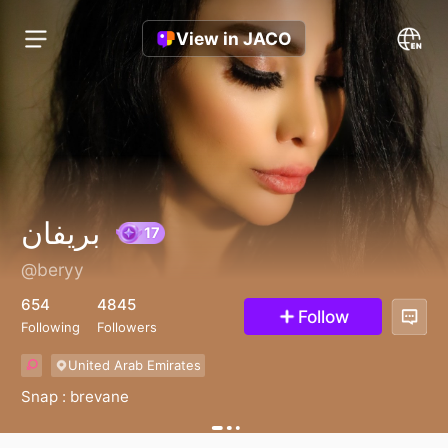
View in JACO
بريفان
@beryy
17
654
4845
Follow
Following
Followers
United Arab Emirates
Snap : brevane