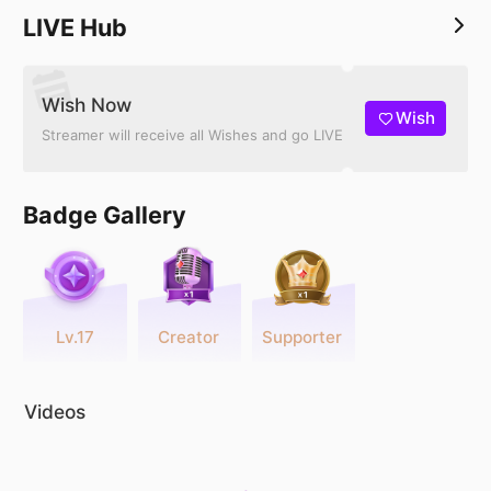
LIVE Hub
Wish Now
Wish
Streamer will receive all Wishes and go LIVE
Badge Gallery
Lv.17
Creator
Supporter
Videos