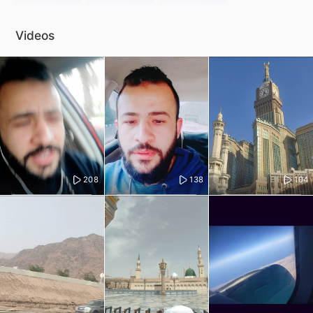
Videos
208
138
104