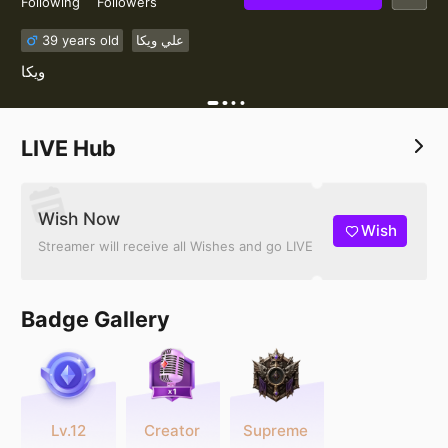
Following
Followers
39 years old
علي ويكا
ويكا ️
LIVE Hub
Wish Now
Wish
Streamer will receive all Wishes and go LIVE
Badge Gallery
Lv.12
Creator
Supreme