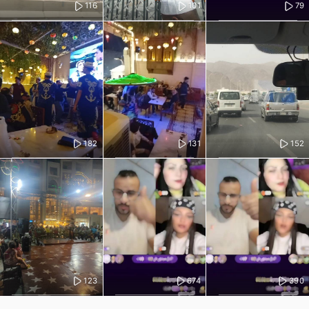
116
101
79
182
131
152
123
674
390