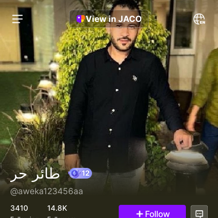
View in JACO
طائر حر
@aweka123456aa
12
3410
14.8K
Follow