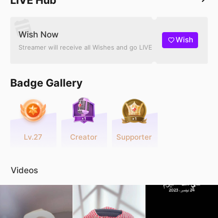
Wish Now
Wish
Streamer will receive all Wishes and go LIVE
Badge Gallery
Lv.27
Creator
Supporter
Videos