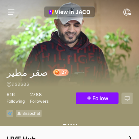
View in JACO
صقر مطير
@asasas
27
616
2788
Follow
Following
Followers
Snapchat
LIVE Hub