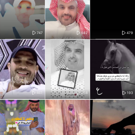
747
642
479
461
268
193