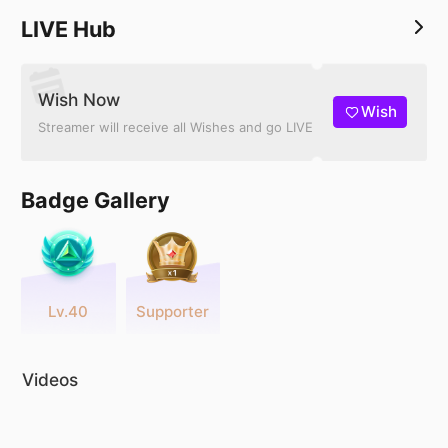
LIVE Hub
Wish Now
Wish
Streamer will receive all Wishes and go LIVE
Badge Gallery
Lv.40
Supporter
Videos