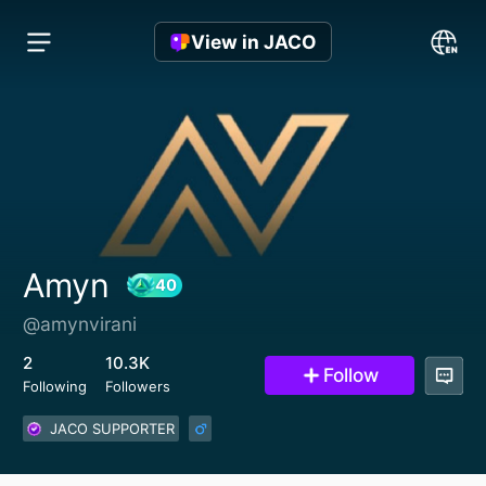
View in JACO
Amyn
@amynvirani
40
2
10.3K
Follow
Following
Followers
JACO SUPPORTER