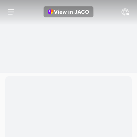
View in JACO