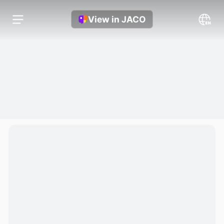
View in JACO