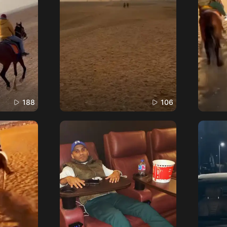
188
106