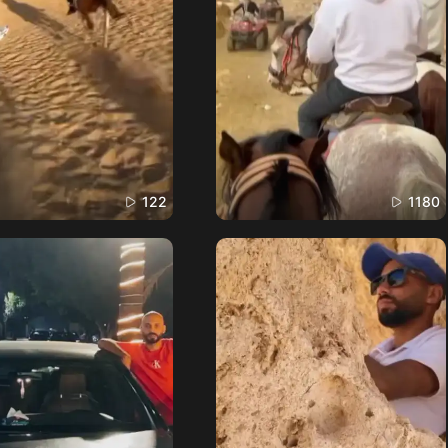
122
1180