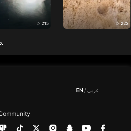
215
222
p.
 Entertainment, filters , Audio , effects , guests , donation,مساحة,صوت,ترفيه,العاب,هدايا,بث مباشر ,تحديات,مباشر,جاكو,موسيقى,دعم بث
EN
/
عربي
Community