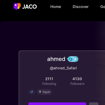
Home
Discover
Go
ahmed
@ahned_Safari
8
2111
4130
Following
Followers
Egypt