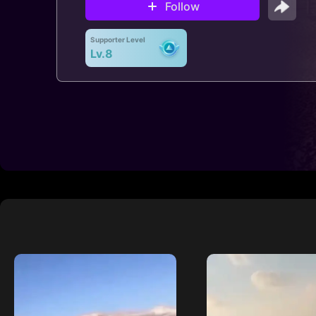
Follow
Supporter Level
Lv.8