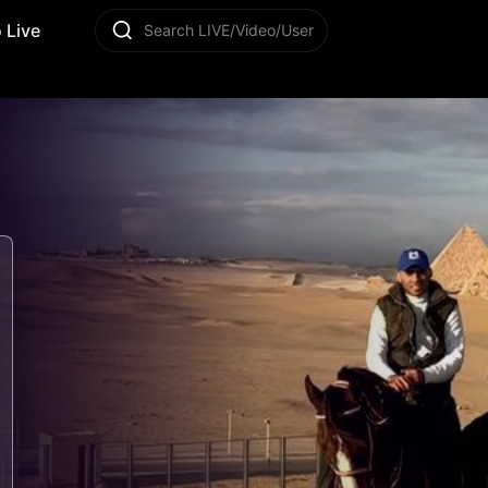
 Live
Search LIVE/Video/User