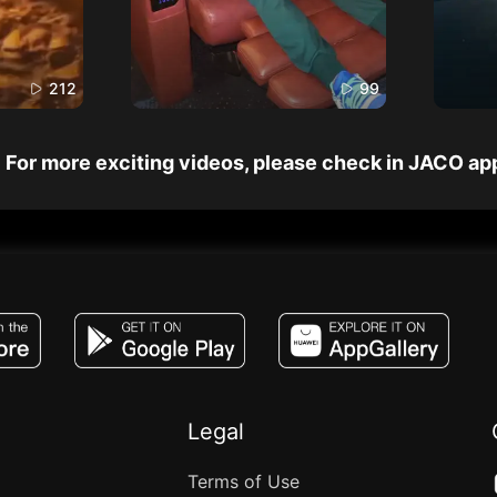
212
99
For more exciting videos, please check in JACO ap
JACO, Live, PK, Live Streaming, Gift, Game,
Legal
Terms of Use