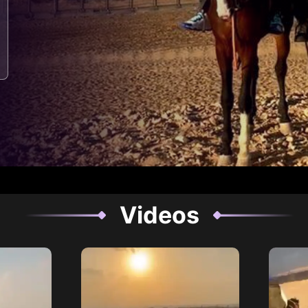
Videos