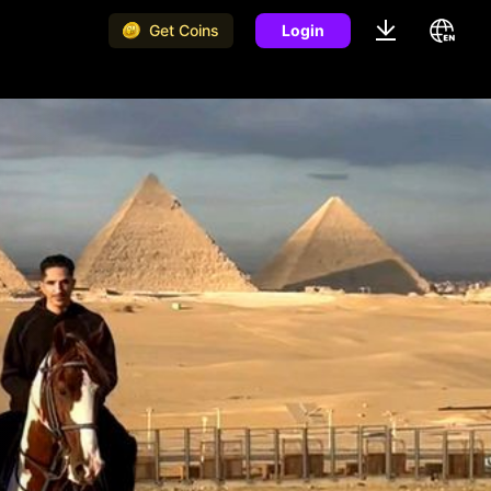
Get Coins
Login