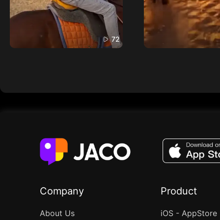
72
Company
Product
About Us
iOS - AppStore