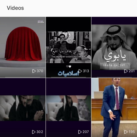
Videos
370
313
201
302
207
195