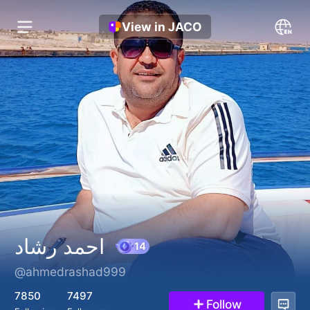
View in JACO
احمد رشاد
@ahmedrashad999
14
7850
7497
Follow