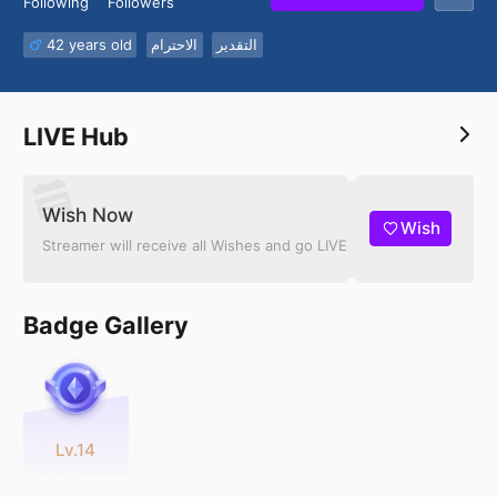
Following
Followers
42 years old
الاحترام
التقدير
LIVE Hub
Wish Now
Wish
Streamer will receive all Wishes and go LIVE
Badge Gallery
Lv.14