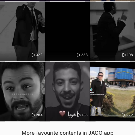
322
223
198
204
185
222
More favourite contents in JACO app