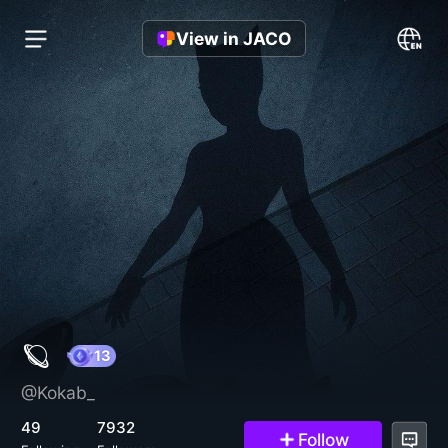
View in JACO
🪐
@Kokab_
13
49
7932
Follow