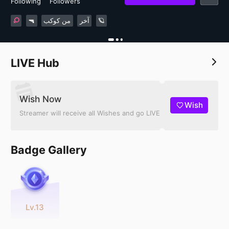
Following
Followers
🔫
من كوكب
آخر
🪐
LIVE Hub
Wish Now
Wish
Streamer will receive all Wishes and go LIVE
Badge Gallery
Lv.13