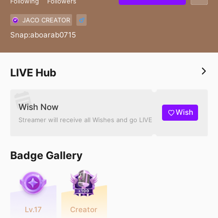
Following
Followers
JACO CREATOR
Snap:aboarab0715
LIVE Hub
Wish Now
Wish
Streamer will receive all Wishes and go LIVE
Badge Gallery
Lv.17
Creator