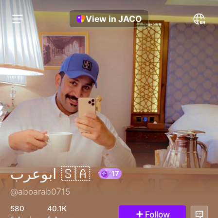
View in JACO
ابوعرب 🇸🇦
@aboarab0715
17
580
40.1K
Follow