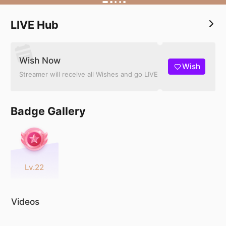
LIVE Hub
Wish Now
Wish
Streamer will receive all Wishes and go LIVE
Badge Gallery
Lv.22
Videos