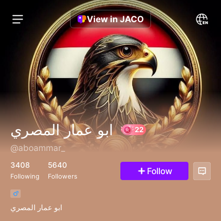
View in JACO
ابو عمار المصري
@aboammar_
22
3408
5640
Follow
Following
Followers
ابو عمار المصري