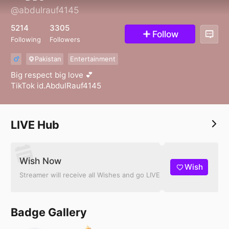
@abdulrauf4145
5214
3305
Follow
Following
Followers
Pakistan
Entertainment
10
Big respect big love 💕
TikTok id.AbdulRauf4145
LIVE Hub
Wish Now
Wish
Streamer will receive all Wishes and go LIVE
Badge Gallery