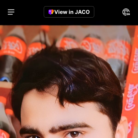
View in JACO