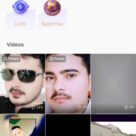
Lv.10
Sport Fan
Videos
Pinned
Pinned
245
179
24