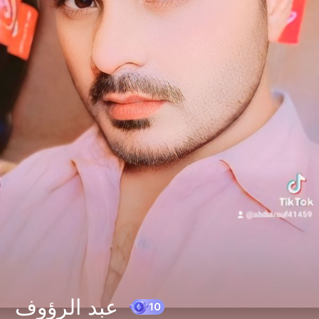
عبد الرؤوف