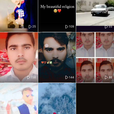
25
109
55
158
144
86