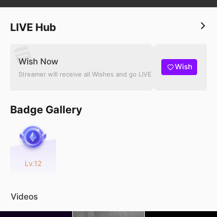
LIVE Hub
Wish Now
Wish
Streamer will receive all Wishes and go LIVE
Badge Gallery
Lv.12
Videos