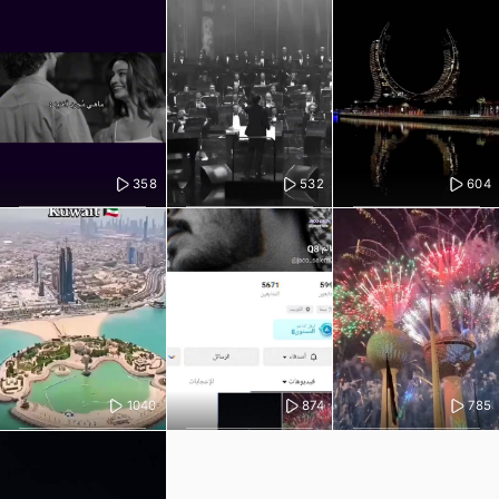
358
532
604
1040
874
785