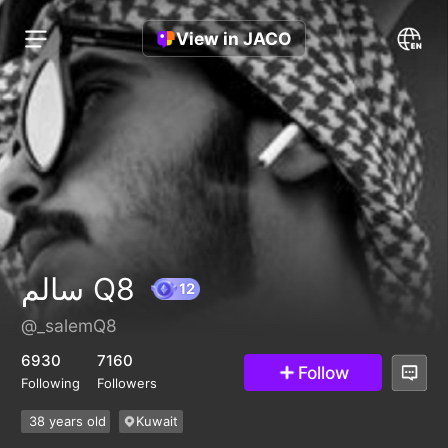
View in JACO
سالم Q8
@_salemQ8
12
6930
7160
Follow
Following
Followers
38 years old
Kuwait