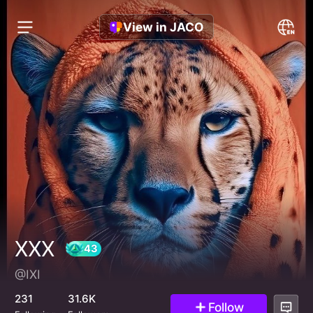
View in JACO
XXX
@IXI
43
231
31.6K
Follow