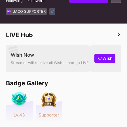
Following
Followers
JACO SUPPORTER
LIVE Hub
Wish Now
Wish
Streamer will receive all Wishes and go LIVE
Badge Gallery
Lv.43
Supporter