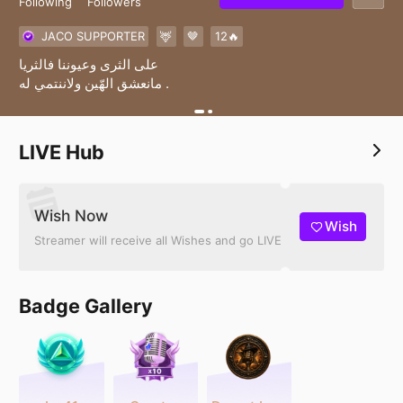
Following
Followers
JACO SUPPORTER
🦌
🤎
12🔥
على الثرى وعيوننا فالثريا
مانعشق الهّين ولاننتمي له .
LIVE Hub
Wish Now
Wish
Streamer will receive all Wishes and go LIVE
Badge Gallery