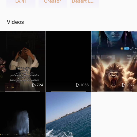
Lv.41
Creator
Desert Legends
Videos
724
1056
1972