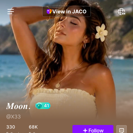
View in JACO
𝑴𝒐𝒐𝒏.
@X33
41
330
68K
Follow