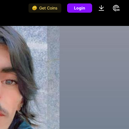
Get Coins
Login