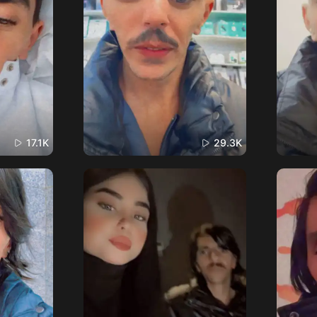
17.1K
29.3K