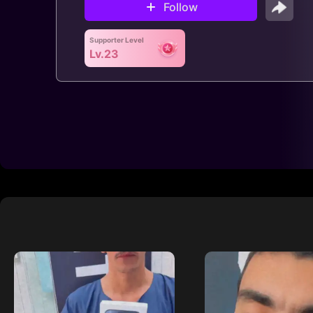
Follow
Supporter Level
Lv.23