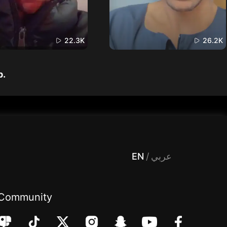
22.3K
26.2K
p.
 Entertainment, filters , Audio , effects , guests , donation,مساحة,صوت,ترفيه,العاب,هدايا,بث مباشر ,تحديات,مباشر,جاكو,موسيقى,دعم بث
EN
/
عربي
Community