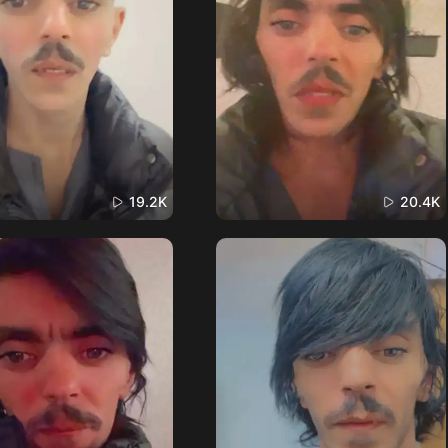
19.2K
20.4K