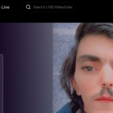
 Live
Search LIVE/Video/User