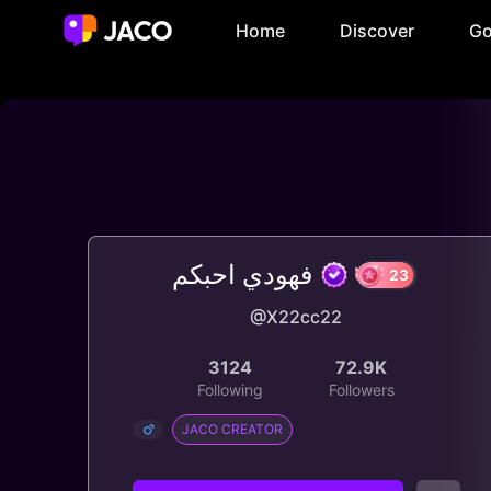
Home
Discover
Go
فهودي احبكم
@X22cc22
23
3124
72.9K
Following
Followers
JACO CREATOR