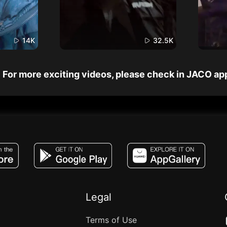
14K
32.5K
For more exciting videos, please check in JACO ap
JACO, Live, PK, Live Streaming, Gift, Game,
Legal
Terms of Use