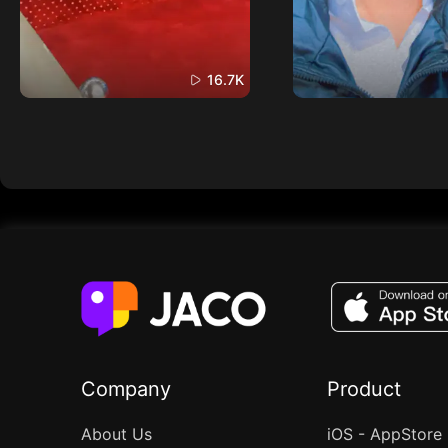
16.7K
Company
Product
About Us
iOS - AppStore