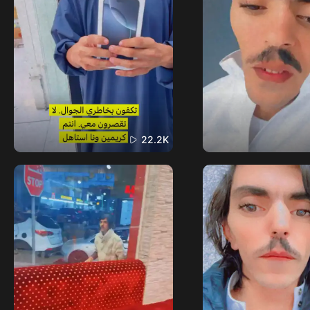
22.2K