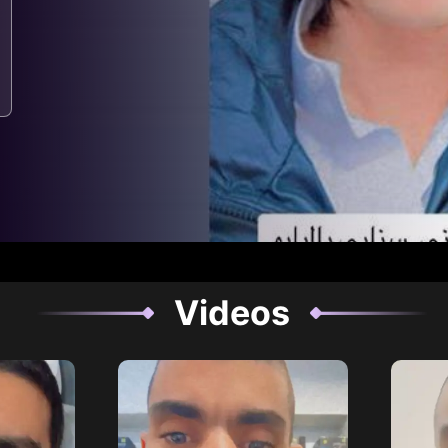
Videos