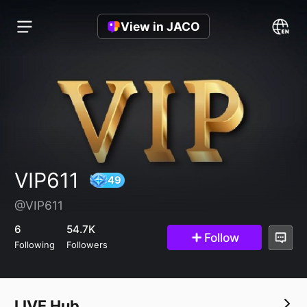
View in JACO
VIP611
@VIP611
49
6
54.7K
Follow
Following
Followers
LIVE Hub