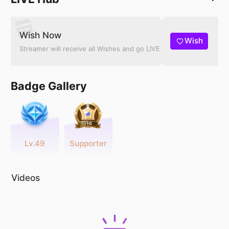
Wish Now
Wish
Streamer will receive all Wishes and go LIVE
Badge Gallery
Lv.49
Supporter
Videos