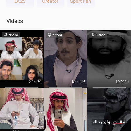
Lv.25
Creator
Sport Fan
Videos
Pinned
Pinned
Pinned
18.6K
3268
2516