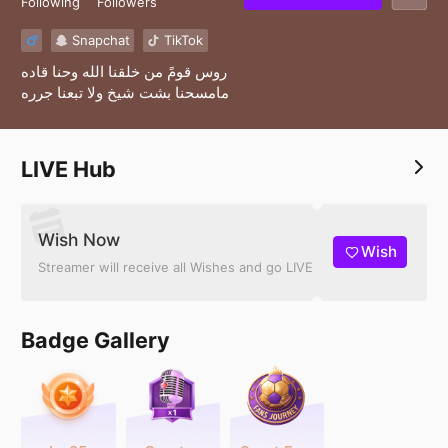
Following
Followers
Snapchat
TikTok
روس قومً من خلقنا الله وحنا قاده
مامسحنا بشت شيخ ولا تبعنا جرره
LIVE Hub
Wish Now
Wish
Streamer will receive all Wishes and go LIVE
Badge Gallery