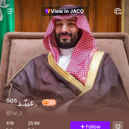
View in JACO
عبيّـد⁵⁰⁵.
@1w_3
25
419
25.6K
Follow