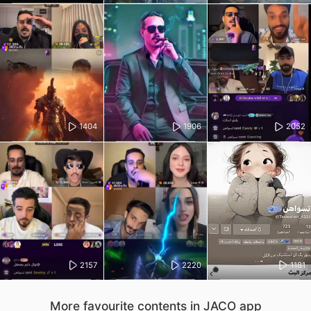
1404
1906
2052
2157
2220
1181
More favourite contents in JACO app