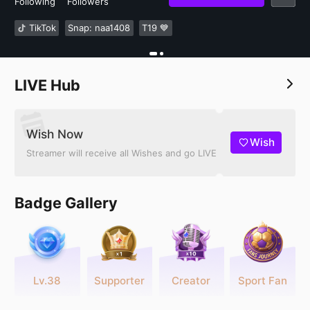
Following
Followers
TikTok
Snap: naa1408
T19 💙
LIVE Hub
Wish Now
Wish
Streamer will receive all Wishes and go LIVE
Badge Gallery
Lv.38
Supporter
Creator
Sport Fan