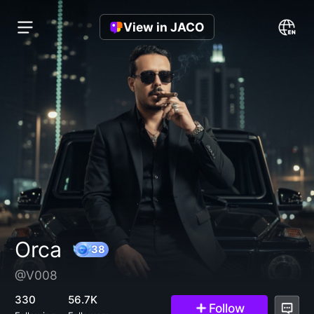
View in JACO
Orca
@V008
38
330
56.7K
Follow