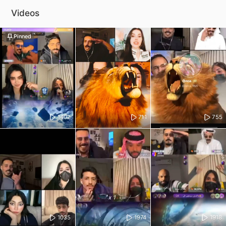
Videos
Pinned
1402
711
755
1035
1974
1918