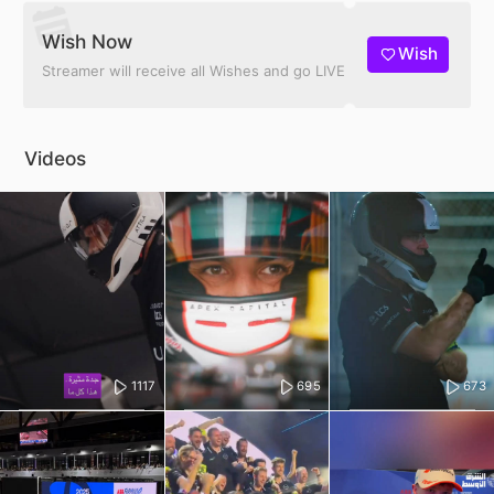
Wish Now
Wish
Streamer will receive all Wishes and go LIVE
Videos
1117
695
673