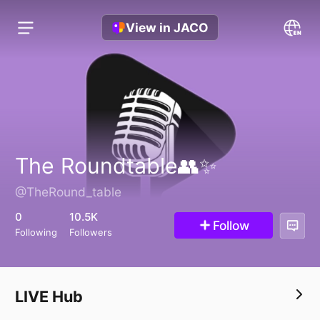
View in JACO
‏The Roundtable👥✨
@TheRound_table
0
10.5K
Follow
Following
Followers
LIVE Hub