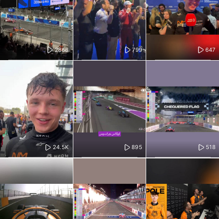
2866
799
647
24.5K
895
518