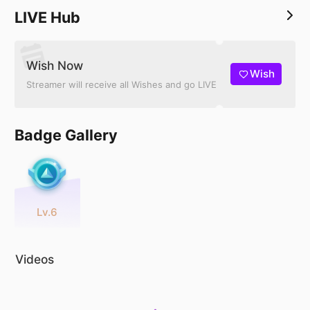
LIVE Hub
Wish Now
Wish
Streamer will receive all Wishes and go LIVE
Badge Gallery
Lv.6
Videos