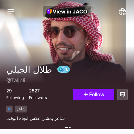
View in JACO
طلال الجبلي
@Taljbli
6
29
2527
Follow
Following
Followers
شاعر
شاعر يمشي عكس اتجاه الوقت